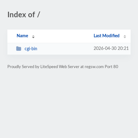
Index of /
Name
Last Modified
2026-04-30 20:21
cgi-bin
Proudly Served by LiteSpeed Web Server at regsw.com Port 80